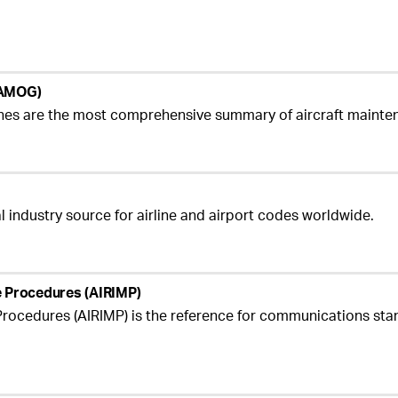
 (AMOG)
ines are the most comprehensive summary of aircraft maint
al industry source for airline and airport codes worldwide.
ge Procedures (AIRIMP)
rocedures (AIRIMP) is the reference for communications sta