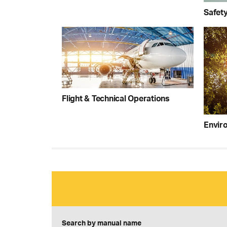
Safet
Flight & Technical Operations
Enviro
Search by manual name