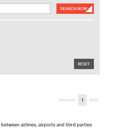
SEARCH NOW
RESET
1
Previous
Next
between airlines, airports and third parties