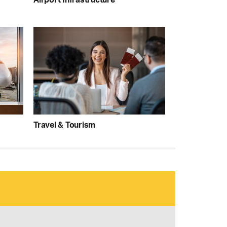
Travel & Tourism