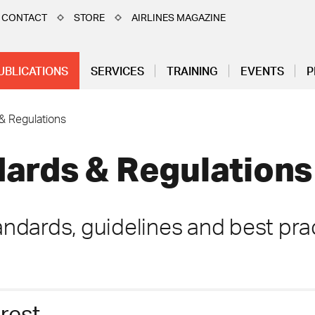
CONTACT
STORE
AIRLINES MAGAZINE
UBLICATIONS
SERVICES
TRAINING
EVENTS
P
& Regulations
ards & Regulations
ndards, guidelines and best prac
erest