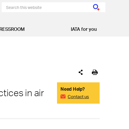
RESSROOM
IATA for you
Need Help?
tices in air
Contact us