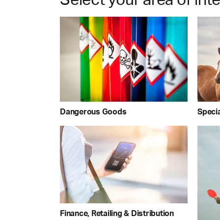
Dangerous Goods
Speci
Finance, Retailing & Distribution