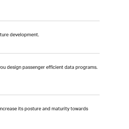
ucture development.
you design passenger efficient data programs.
o increase its posture and maturity towards