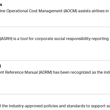
es
rline Operational Cost Management (AOCM) assists airlines i
ASRH) is a tool for corporate social responsibility reporting u
)
nt Reference Manual (ADRM) has been recognized as the indu
l the industry-approved policies and standards to support s