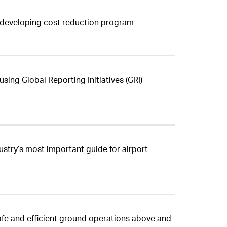
n developing cost reduction program
sing Global Reporting Initiatives (GRI)
stry’s most important guide for airport
afe and efficient ground operations above and