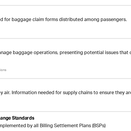
used for baggage claim forms distributed among passengers.
age baggage operations, presenting potential issues that 
tions
by air. Information needed for supply chains to ensure they a
change Standards
mplemented by all Billing Settlement Plans (BSPs)