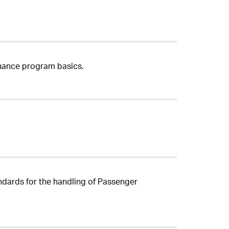
enance program basics.
ndards for the handling of Passenger