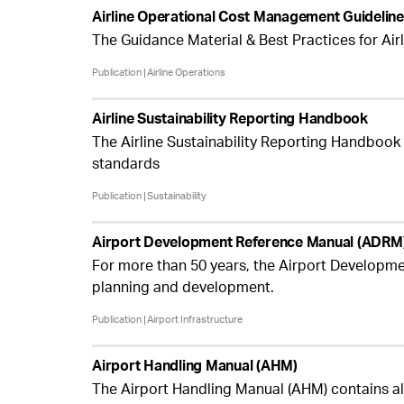
Airline Operational Cost Management Guidelin
The Guidance Material & Best Practices for Ai
Publication
Airline Operations
Airline Sustainability Reporting Handbook
The Airline Sustainability Reporting Handbook (
standards
Publication
Sustainability
Airport Development Reference Manual (ADRM
For more than 50 years, the Airport Developme
planning and development.
Publication
Airport Infrastructure
Airport Handling Manual (AHM)
The Airport Handling Manual (AHM) contains al