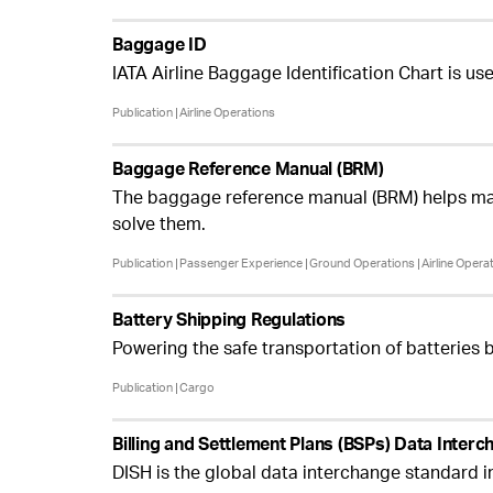
Baggage ID
IATA Airline Baggage Identification Chart is 
Publication
Airline Operations
Baggage Reference Manual (BRM)
The baggage reference manual (BRM) helps man
solve them.
Publication
Passenger Experience
Ground Operations
Airline Opera
Battery Shipping Regulations
Powering the safe transportation of batteries 
Publication
Cargo
Billing and Settlement Plans (BSPs) Data Inter
DISH is the global data interchange standard i