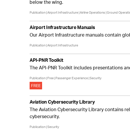
below the wing.
Publication
Airport Infrastructure
Airline Operations
Ground Operati
Airport Infrastructure Manuals
Our Airport Infrastructure manuals contain glo
Publication
Airport Infrastructure
API-PNR Toolkit
The API-PNR Toolkit includes presentations an
Publication
Free
Passenger Experience
Security
FREE
Aviation Cybersecurity Library
The Aviation Cybersecurity Library contains rel
cybersecurity.
Publication
Security