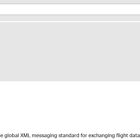
he global XML messaging standard for ​exchanging flight data 