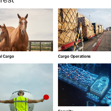
Cargo Operations
al Cargo