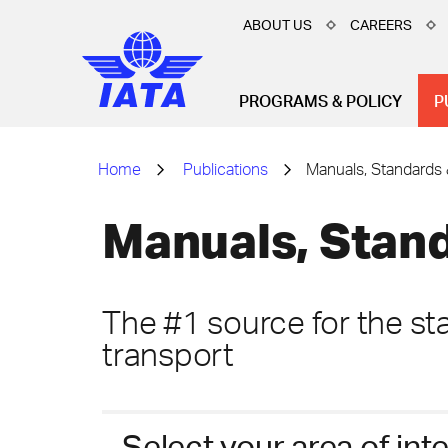
ABOUT US
CAREERS
PROGRAMS & POLICY
P
Home
Publications
Manuals, Standards 
Manuals, Stand
The #1 source for the sta
transport
Select your area of int