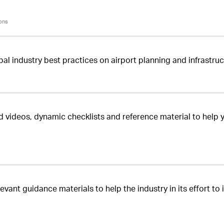
ons
bal industry best practices on airport planning and infrastr
d videos, dynamic checklists and reference material to help 
evant guidance materials to help the industry in its effort t