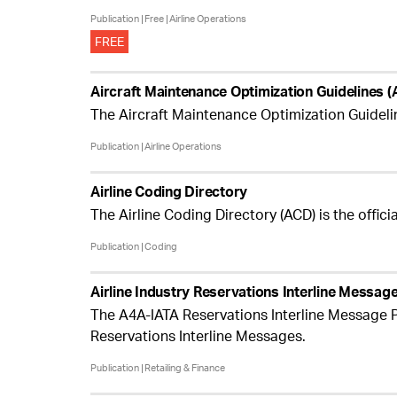
Publication
Free
Airline Operations
FREE
Aircraft Maintenance Optimization Guidelines
The Aircraft Maintenance Optimization Guidel
Publication
Airline Operations
Airline Coding Directory
The Airline Coding Directory (ACD) is the offici
Publication
Coding
Airline Industry Reservations Interline Messa
The A4A-IATA Reservations Interline Message P
Reservations Interline Messages.
Publication
Retailing & Finance