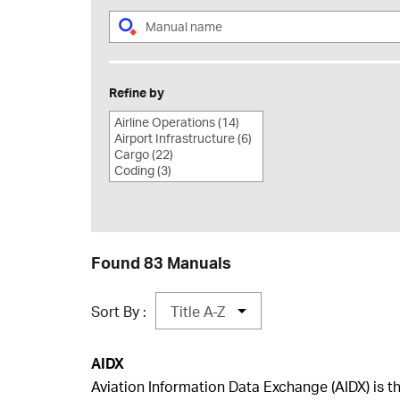
Refine by
Found 83 Manuals
Sort By :
AIDX
​Aviation Information Data Exchange (AIDX) is t