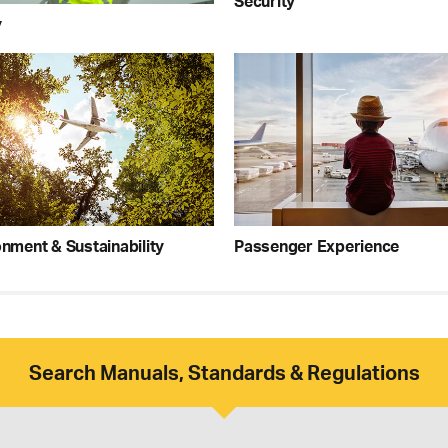
Security
y
nment & Sustainability
Passenger Experience
Search Manuals, Standards & Regulations