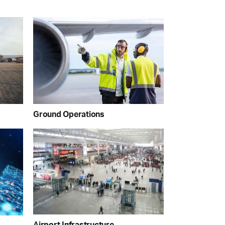
Ground Operations
Airport Infrastructure