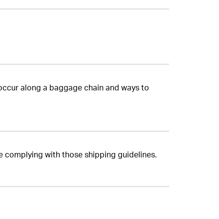
occur along a baggage chain and ways to
re complying with those shipping guidelines.