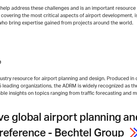
elp address these challenges and is an important resource fo
 covering the most critical aspects of airport development, is
who bring expertise gained from projects around the world.
?
stry resource for airport planning and design. Produced in 
35 leading organizations, the ADRM is widely recognized as t
e insights on topics ranging from traffic forecasting and ma
ive global airport planning 
reference - Bechtel Group