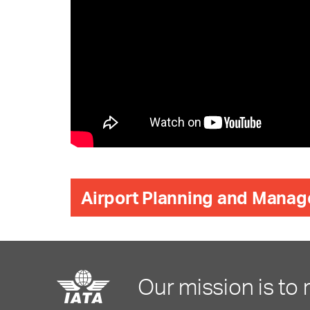
Airport Planning and Manag
Our mission is to 