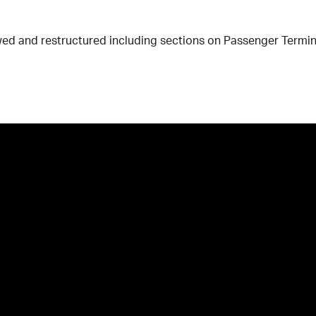
wed and restructured including sections on Passenger Termina