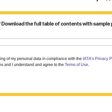
u? Download the full table of contents with sample