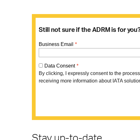
Still not sure if the ADRM is for yo
Stay up-to-date