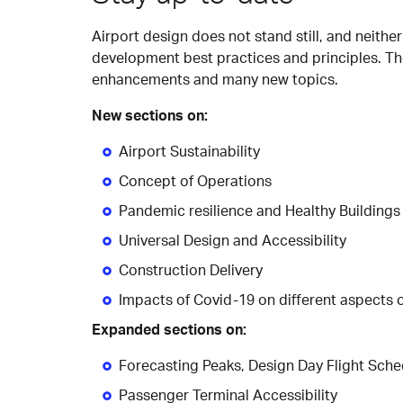
Airport design does not stand still, and neithe
development best practices and principles. Th
enhancements and many new topics.
New sections on:
Airport Sustainability
Concept of Operations
Pandemic resilience and Healthy Buildings
Universal Design and Accessibility
Construction Delivery
Impacts of Covid-19 on different aspects 
Expanded sections on:
Forecasting Peaks, Design Day Flight Sch
Passenger Terminal Accessibility