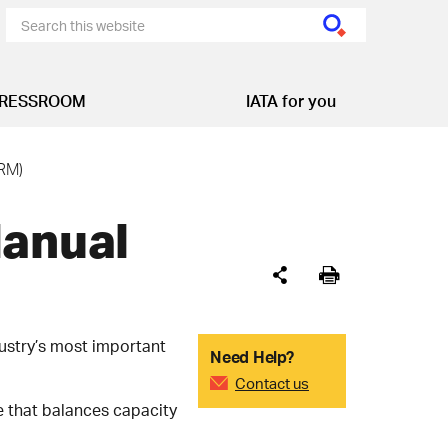
RESSROOM
IATA for you
RM)
Manual
ustry’s most important
Need Help?
Contact us
e that balances capacity