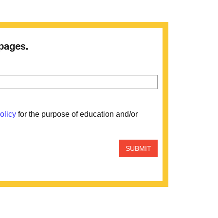
 pages.