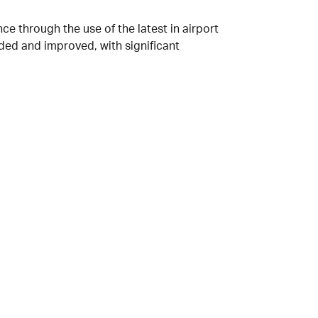
ce through the use of the latest in airport
ded and improved, with significant