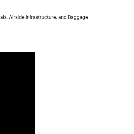
ls, Airside Infrastructure, and Baggage