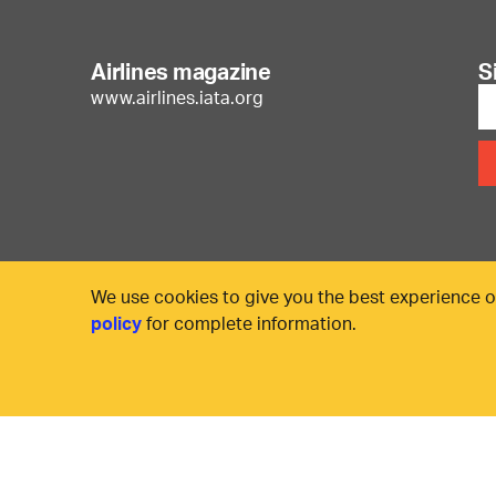
Airlines magazine
S
www.airlines.iata.org
We use cookies to give you the best experience o
policy
for complete information.
© International Air Transport Association (IATA) 20