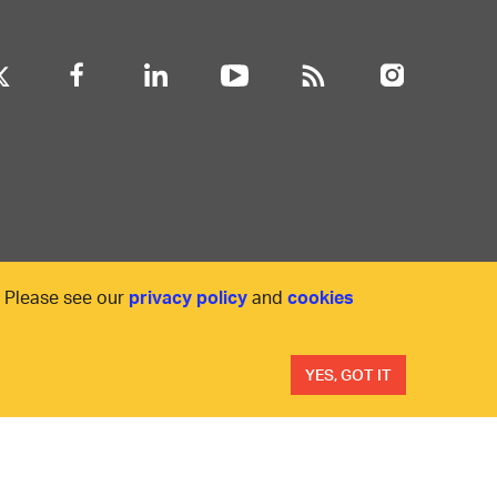
. Please see our
privacy policy
and
cookies
YES, GOT IT
ility
Anti-slavery statement
Privacy
Terms