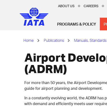
ABOUT US
CAREERS
PROGRAMS & POLICY
P
Home
Publications
Manuals, Standards
Airport Devel
(ADRM)
For more than 50 years, the Airport Developm
guide for airport planning and development.
In a constantly evolving world, the ADRM has 
with demand and efficiently meets user requir