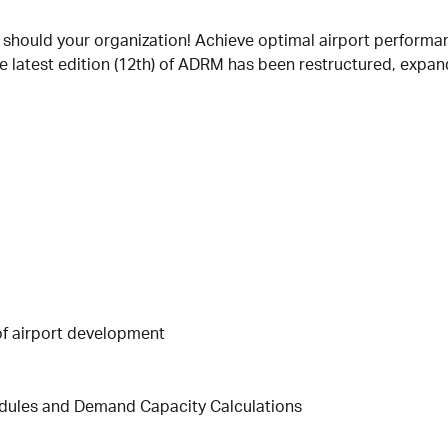
r should your organization! Achieve optimal airport performan
e latest edition (12th) of ADRM has been restructured, expan
of airport development
edules and Demand Capacity Calculations