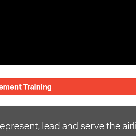
ement Training
represent, lead and serve the airl