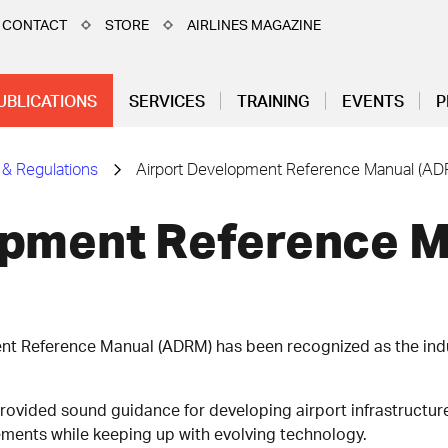
CONTACT
STORE
AIRLINES MAGAZINE
UBLICATIONS
SERVICES
TRAINING
EVENTS
P
 & Regulations
Airport Development Reference Manual (AD
opment Reference 
ent Reference Manual (ADRM) has been recognized as the ind
provided sound guidance for developing airport infrastructur
ements while keeping up with evolving technology.