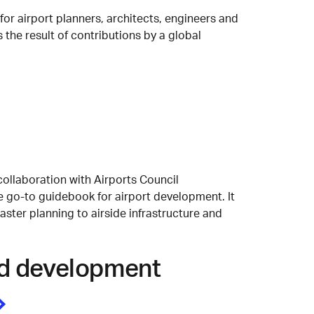
r airport planners, architects, engineers and
 the result of contributions by a global
collaboration with Airports Council
he go-to guidebook for airport development. It
ster planning to airside infrastructure and
and development