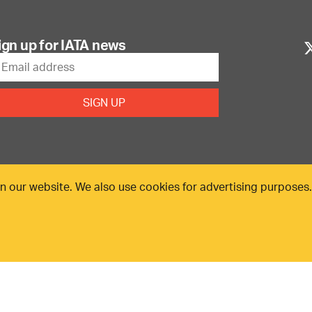
ign up for IATA news
n our website. We also use cookies for advertising purposes
25. All rights reserved.
Our commitment
Accessib