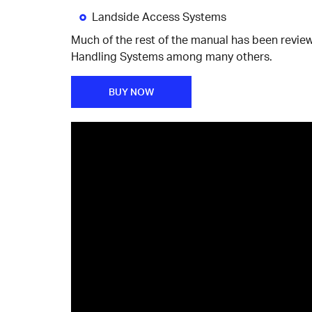
Landside Access Systems
Much of the rest of the manual has been revie
Handling Systems among many others.
BUY NOW