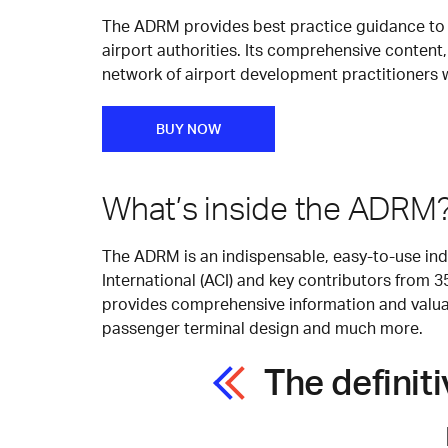
The ADRM provides best practice guidance to h
airport authorities. Its comprehensive content,
network of airport development practitioners 
BUY NOW
What’s inside the ADRM
The ADRM is an indispensable, easy-to-use indu
International (ACI) and key contributors from 
provides comprehensive information and valuabl
passenger terminal design and much more.
The definit