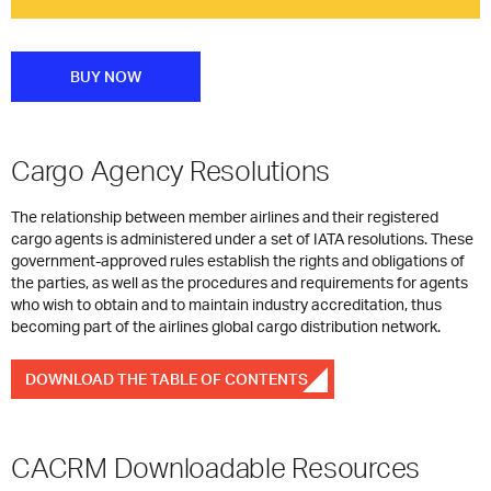
BUY NOW
Cargo Agency Resolutions
The relationship between member airlines and their registered
cargo agents is administered under a set of IATA resolutions. These
government-approved rules establish the rights and obligations of
the parties, as well as the procedures and requirements for agents
who wish to obtain and to maintain industry accreditation, thus
becoming part of the airlines global cargo distribution network.
DOWNLOAD THE TABLE OF CONTENTS
CACRM Downloadable Resources