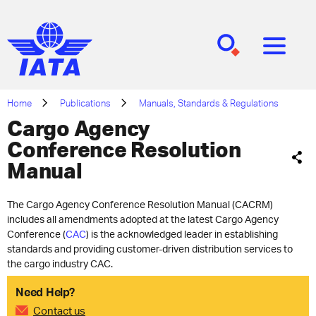
[SEARCH]
[MENU]
Home
Publications
Manuals, Standards & Regulations
Cargo Agency
Conference Resolution
Manual
The Cargo Agency Conference Resolution Manual (CACRM)
includes all amendments adopted at the latest Cargo Agency
Conference (
CAC
) is the acknowledged leader in establishing
standards and providing customer-driven distribution services to
the cargo industry CAC​.
Need Help?
Contact us