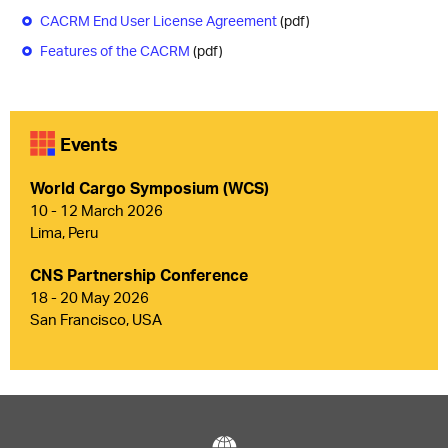
CACRM End User License Agreement
(pdf)
Features of the CACRM
(pdf)
Events
World Cargo Symposium (WCS)
10 - 12 March 2026
Lima, Peru
CNS Partnership Conference
18 - 20 May 2026
San Francisco, USA