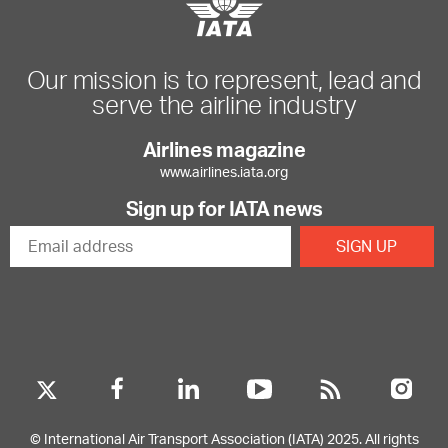
Our mission is to represent, lead and
serve the airline industry
Airlines magazine
www.airlines.iata.org
Sign up for IATA news
© International Air Transport Association (IATA) 2025. All rights