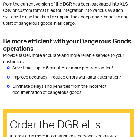
from the current version of the DGR has been packaged into XLS,
CSV or custom format files for integration into various aviation
systems to use the data to support the acceptance, handling and
uplift of dangerous goods in air cargo.
Be more efficient with your Dangerous Goods
operations
Provide faster, more accurate and more reliable service to your
customers:
Save time – up to 5 minutes or more per transaction*
Improve accuracy – reduce errors with data automation*
Eliminate delays and penalties from the incorrect
documentation of dangerous goods
Order the DGR eList
Interested in more information or a personalized quote?