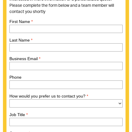
Please complete the form below and a team member will
contact you shortly