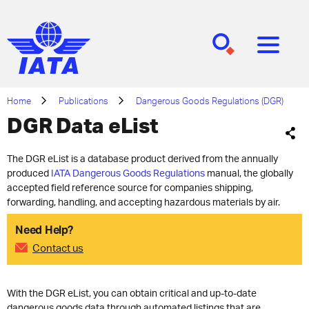
[SEARCH]
[MENU]
Home
Publications
Dangerous Goods Regulations (DGR)
DGR Data eList
The DGR eList is a database product derived from the annually
produced
IATA Dangerous Goods Regulations
manual, the globally
accepted field reference source for companies shipping,
forwarding, handling, and accepting hazardous materials by air.
Need Help?
Contact us
With the DGR eList, you can obtain critical and up-to-date
dangerous goods data through automated listings that are