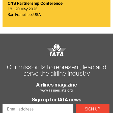
CNS Partnership Conference
18 - 20 May 2026
San Francisco, USA
Our mission is to represent, lead and
serve the airline industry
Airlines magazine
www.airlines.iata.org
Sign up for IATA news