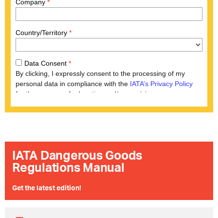
IATA Dangerous Goods
Regulations Manual
​Get the latest edition!