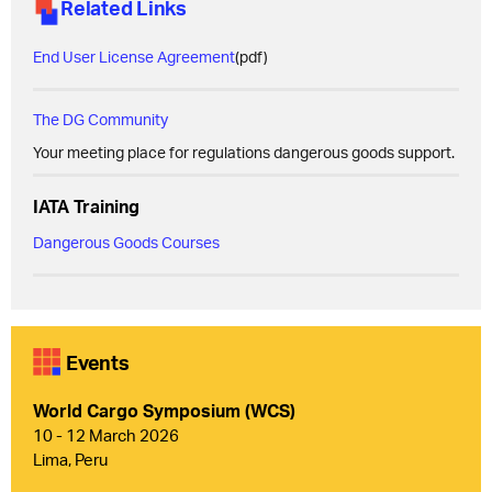
Related Links
End User License Agreement
(pdf)
The DG Community
Your meeting place for regulations dangerous goods support.
IATA Training
Dangerous Goods Courses
Events
World Cargo Symposium (WCS)
10 - 12 March 2026
Lima, Peru