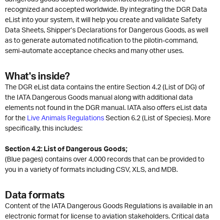
recognized and accepted worldwide. By integrating the DGR Data
eList into your system, it will help you create and validate Safety
Data Sheets, Shipper’s Declarations for Dangerous Goods, as well
as to generate automated notification to the pilotin-command,
semi-automate acceptance checks and many other uses.
What's inside?
The DGR eList data contains the entire Section 4.2 (List of DG) of
the IATA Dangerous Goods manual along with additional data
elements not found in the DGR manual. IATA also offers eList data
for the
Live Animals Regulations
Section 6.2 (List of Species). More
specifically, this includes:
Section 4.2: List of Dangerous Goods;
(Blue pages) contains over 4,000 records that can be provided to
you in a variety of formats including CSV, XLS, and MDB.
Data formats
Content of the IATA Dangerous Goods Regulations is available in an
electronic format for license to aviation stakeholders. Critical data