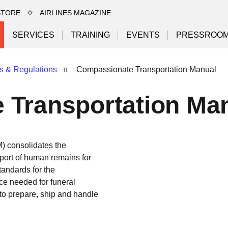
STORE
AIRLINES MAGAZINE
SERVICES
TRAINING
EVENTS
PRESSROO
s & Regulations
Compassionate Transportation Manual
 Transportation Ma
 consolidates the
sport of human remains for
tandards for the
ce needed for funeral
 to prepare, ship and handle