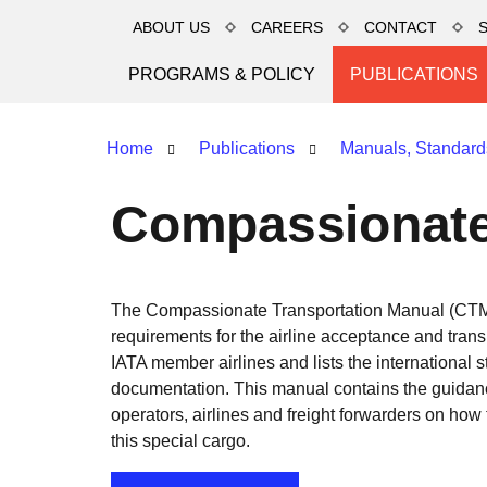
ABOUT US
CAREERS
CONTACT
PROGRAMS & POLICY
PUBLICATIONS
Home
Publications
Manuals, Standard
Compassionate
The Compassionate Transportation Manual (CTM)
requirements for the airline acceptance and tran
IATA member airlines and lists the international s
documentation. This manual contains the guidan
operators, airlines and freight forwarders on how
this special cargo.