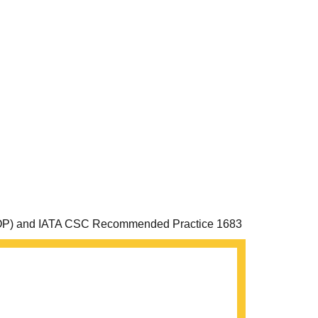
an (MOP) and IATA CSC Recommended Practice 1683