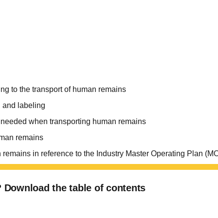
ng to the transport of human remains
 and labeling
n needed when transporting human remains
human remains
uman remains in reference to the Industry Master Operating Pl
u? Download the table of contents