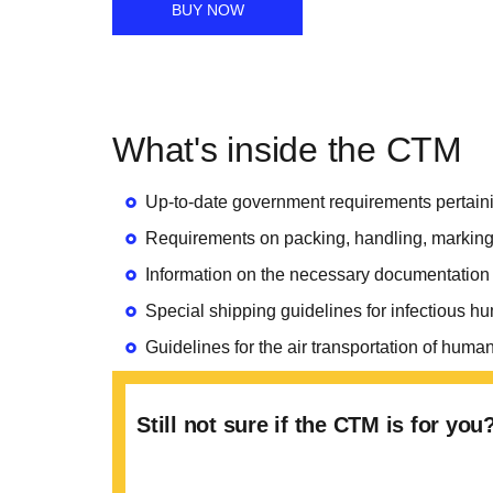
BUY NOW
What's inside the CTM
Up-to-date government requirements pertaini
Requirements on packing, handling, marking
Information on the necessary documentatio
Special shipping guidelines for infectious 
Guidelines for the air transportation of h
Still not sure if the CTM is for yo