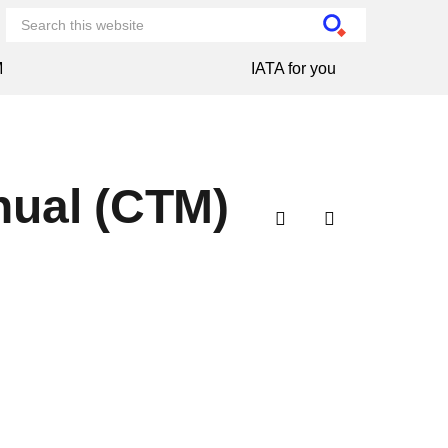
M
IATA for you
nual (CTM)