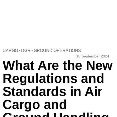
CARGO
DGR
GROUND OPERATIONS
18 September 2024
What Are the New
Regulations and
Standards in Air
Cargo and