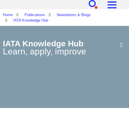
[SEARCH]
[MENU]
Home
Publications
Newsletters & Blogs
IATA Knowledge Hub
IATA Knowledge Hub
Learn, apply, improve