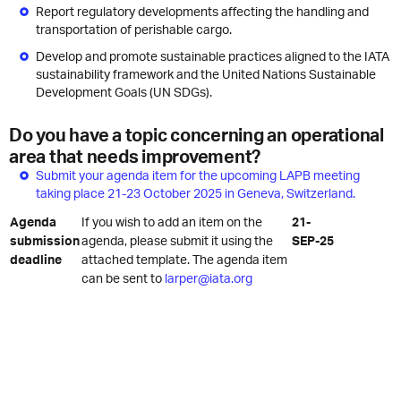
Report regulatory developments affecting the handling and
transportation of perishable cargo.
Develop and promote sustainable practices aligned to the IATA
sustainability framework and the United Nations Sustainable
Development Goals (UN SDGs).
Do you have a topic concerning an operational
area that needs improvement?
Submit your agenda item for the upcoming LAPB meeting
taking place 21-23 October 2025 in Geneva, Switzerland.
Agenda
If you wish to add an item on the
21-
submission
agenda, please submit it using the
SEP-25
deadline
attached template. The agenda item
can be sent to
larper@iata.org