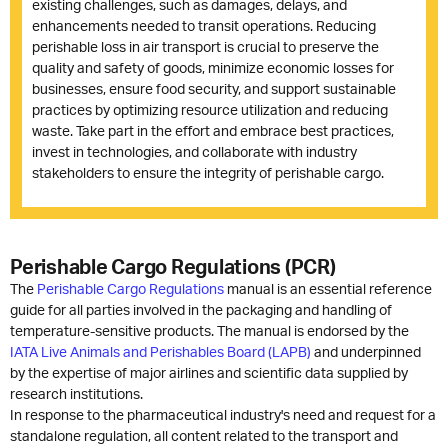
existing challenges, such as damages, delays, and
enhancements needed to transit operations. Reducing
perishable loss in air transport is crucial to preserve the
quality and safety of goods, minimize economic losses for
businesses, ensure food security, and support sustainable
practices by optimizing resource utilization and reducing
waste. Take part in the effort and embrace best practices,
invest in technologies, and collaborate with industry
stakeholders to ensure the integrity of perishable cargo.
Perishable Cargo Regulations (PCR)
The
Perishable Cargo Regulations
manual is an essential reference
guide for all parties involved in the packaging and handling of
temperature-sensitive products. The manual is endorsed by the
IATA Live Animals and Perishables Board (LAPB)
and underpinned
by the expertise of major airlines and scientific data supplied by
research institutions.
In response to the pharmaceutical industry's need and request for a
standalone regulation, all content related to the transport and