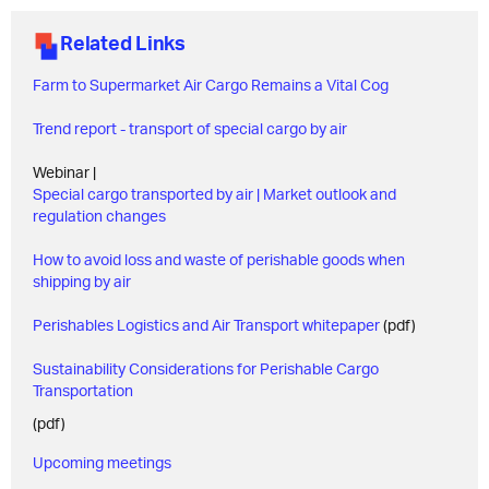
Related Links
Farm to Supermarket Air Cargo Remains a Vital Cog
Trend report - transport of special cargo by air
Webinar |
Special cargo transported by air | Market outlook and
regulation changes
How to avoid loss and waste of perishable goods when
shipping by air
Perishables Logistics and Air Transport whitepaper
(pdf)
Sustainability Considerations for Perishable Cargo
Transportation
(pdf)
Upcoming meetings