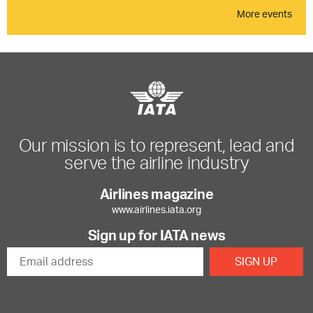
More events
Our mission is to represent, lead and
serve the airline industry
Airlines magazine
www.airlines.iata.org
Sign up for IATA news