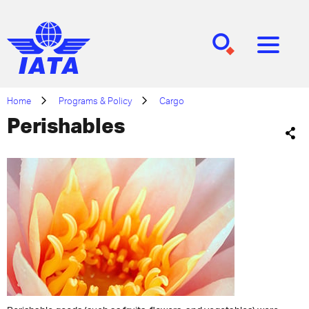
[SEARCH]
[MENU]
Home
Programs & Policy
Cargo
Perishables