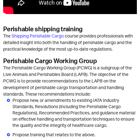
Perishable shipping training
The
Shipping Perishable Cargo
course provides professionals with
detailed insight into both the handling of perishable cargo and the
practical knowledge of the most up-to-date regulations.
Perishable Cargo Working Group
The Perishable Cargo Working Group (PCWG) is a subgroup of the
Live Animals and Perishables Board (LAPB). The objective of the
PCWG is to provide recommendations to the LAPB on the
development of perishable cargo transportation and handling
standards. These recommendations include:
Propose new, or amendments to existing IATA Industry
Standards, Resolutions (including the Perishable Cargo
Regulations), Recommended Practices, and guidance material
on effective handling and transportation techniques to ensure
the quality and the integrity of healthcare cargo.
Propose training that relates to the above.