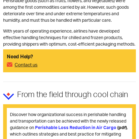
Perishable goods (such as fruits, flowers, and vegetables) were
among the first commodities carried by air. However, such goods
deteriorate over time and under extreme temperatures and
humidity, and must thus be handled with particular care.
With years of operating experience, airlines have developed
effective handling techniques for chilled and frozen products,
providing shippers with optimum, cost-efficient packaging methods.
Need Help?
Contact us
From the field through cool chain
Discover how organizational success in perishable handling
and transportation can be achieved with the newly released
guidance on
Perishable Loss Reduction in Air Cargo
(pdf)
,
which outlines strategies and best practice for mitigating