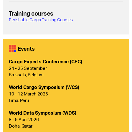
Training courses
Perishable Cargo Training Courses
Events
Cargo Experts Conference (CEC)
24 - 25 September
Brussels, Belgium
World Cargo Symposium (WCS)
10 - 12 March 2026
Lima, Peru
World Data Symposium (WDS)
8 - 9 April 2026
Doha, Qatar