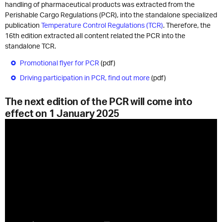
handling of pharmaceutical products was extracted from the
Perishable Cargo Regulations (PCR), into the standalone specialized
publication
Temperature Control Regulations (TCR)
. Therefore, the
16th edition extracted all content related the PCR into the
standalone TCR.
Promotional flyer for PCR
(pdf)
Driving participation in PCR, find out more
(pdf)
The next edition of the PCR will come into
effect on 1 January 2025