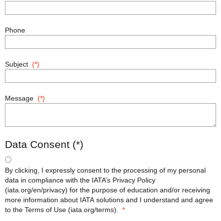
Phone
Subject
Message
Data Consent
By clicking, I expressly consent to the processing of my personal
data in compliance with the IATA’s Privacy Policy
(iata.org/en/privacy) for the purpose of education and/or receiving
more information about IATA solutions and I understand and agree
to the Terms of Use (iata.org/terms).