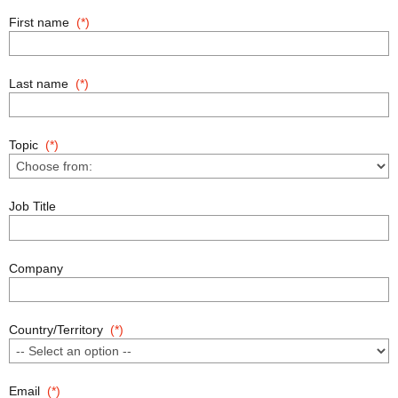
First name
Last name
Topic
Job Title
Company
Country/Territory
Email