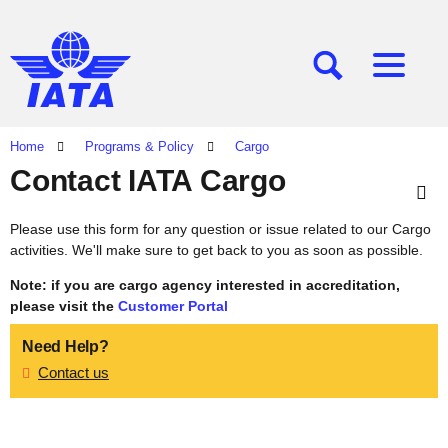
[SEARCH]
[MENU]
Home
Programs & Policy
Cargo
Contact IATA Cargo
Please use this form for any question or issue related to our Cargo
activities. We'll make sure to get back to you as soon as possible.
Note: if you are cargo agency interested in accreditation,
please visit the
Customer Portal
Need Help?
Contact us