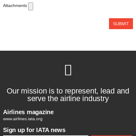
Attachments
SUBMIT
Our mission is to represent, lead and
serve the airline industry
Airlines magazine
www.airlines.iata.org
Sign up for IATA news