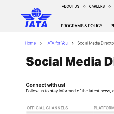
ABOUT US
CAREERS
PROGRAMS & POLICY
P
Home
IATA for You
Social Media Directo
Social Media D
Connect with us!
Follow us to stay informed of the latest news, a
OFFICIAL CHANNELS
PLATFOR