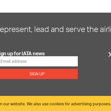
represent, lead and serve the airl
ign up for IATA news
n our website. We also use cookies for advertising purposes