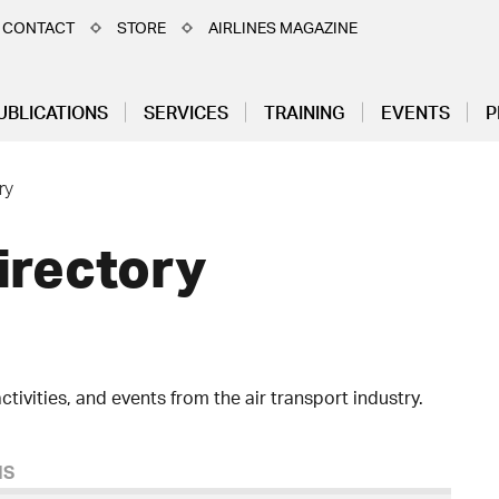
CONTACT
STORE
AIRLINES MAGAZINE
UBLICATIONS
SERVICES
TRAINING
EVENTS
P
ry
irectory
ctivities, and events from the air transport industry.
MS