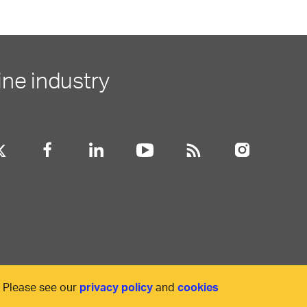
ine industry
. Please see our
privacy policy
and
cookies