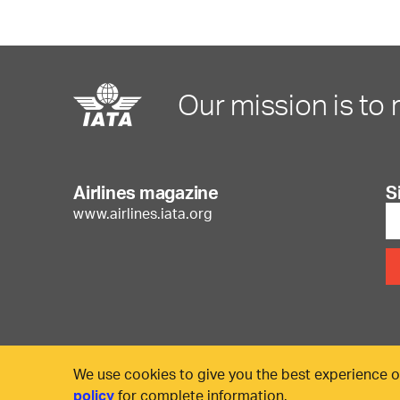
Our mission is to 
Airlines magazine
S
www.airlines.iata.org
We use cookies to give you the best experience o
policy
for complete information.