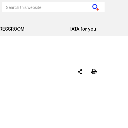
RESSROOM
IATA for you