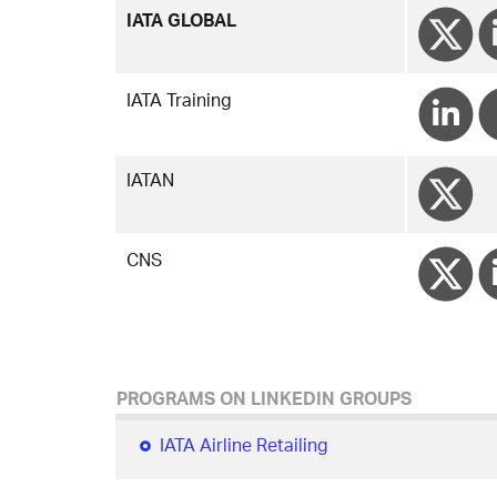
IATA GLOBAL
IATA Training
IATAN
CNS
PROGRAMS ON LINKEDIN GROUPS
IATA Airline Retailing