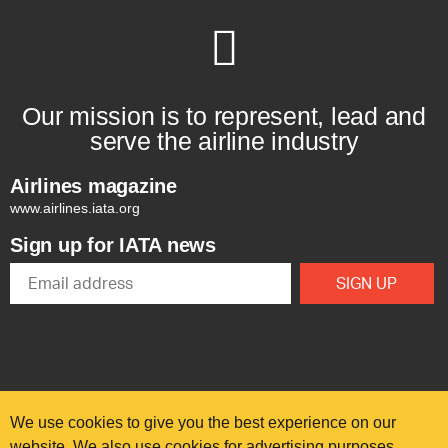
Our mission is to represent, lead and
serve the airline industry
Airlines magazine
www.airlines.iata.org
Sign up for IATA news
We use cookies to give you the best experience on our
website. We also use cookies for advertising purposes.