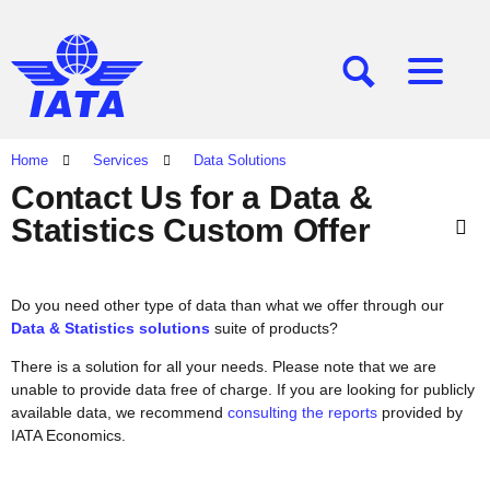
[SEARCH]
[MENU]
Home
Services
Data Solutions
Contact Us for a Data &
Statistics Custom Offer
Do you need other type of data than what we offer through our
Data & Statistics solutions
suite of products?
There is a solution for all your needs. Please note that we are
unable to provide data free of charge. If you are looking for publicly
available data, we recommend
consulting the reports
provided by
IATA Economics.