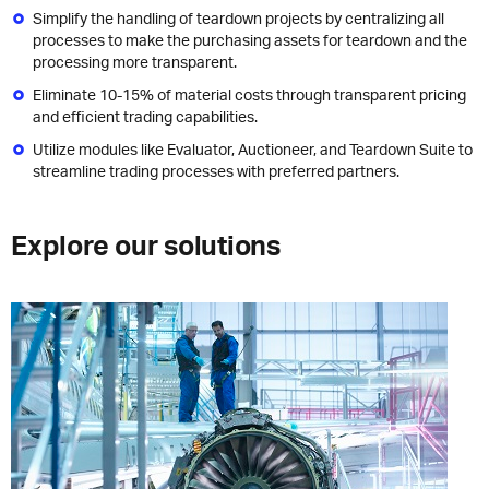
Simplify the handling of teardown projects by centralizing all
processes to make the purchasing assets for teardown and the
processing more transparent.
Eliminate 10-15% of material costs through transparent pricing
and efficient trading capabilities.
Utilize modules like Evaluator, Auctioneer, and Teardown Suite to
streamline trading processes with preferred partners.
Explore our solutions