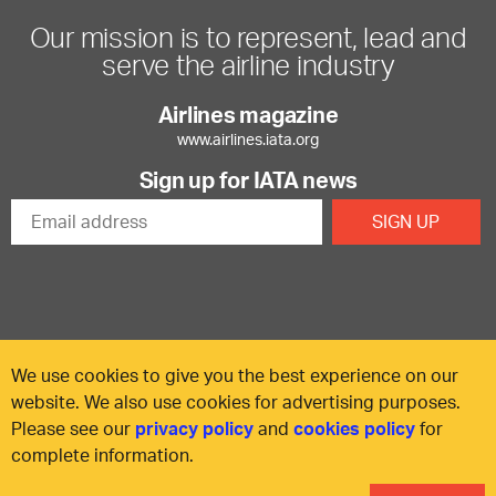
Our mission is to represent, lead and
serve the airline industry
Airlines magazine
www.airlines.iata.org
Sign up for IATA news
We use cookies to give you the best experience on our
website. We also use cookies for advertising purposes.
Please see our
privacy policy
and
cookies policy
for
© International Air Transport Association (IATA) 2025. All rights
complete information.
reserved.
Our commitment
Accessibility
Anti-slavery statement