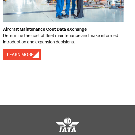
Aircraft Maintenance Cost Data eXchange
Determine the cost of fleet maintenance and make informed
introduction and expansion decisions.
LEARN MORE