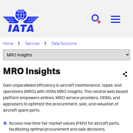
[SEARCH]
[MENU]
Home
Services
Data Solutions
MRO Insights
Gain unparalleled efficiency in aircraft maintenance, repair, and
operations (MRO) with IATA's MRO Insights. This neutral web-based
platform empowers airlines, MRO service providers, OEMs, and
appraisers to optimize the procurement, sale, and valuation of
aircraft spare parts.
Access real-time fair market values (FMV) for aircraft parts,
facilitating optimal procurement and sale decisions.