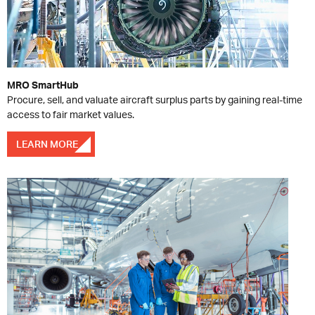
MRO SmartHub
Procure, sell, and valuate aircraft surplus parts by gaining real-time
access to fair market values.
LEARN MORE