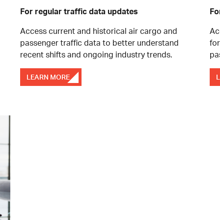
For regular traffic data updates
Fo
Access current and historical air cargo and
Ac
passenger traffic data to better understand
fo
recent shifts and ongoing industry trends.
pa
LEARN MORE