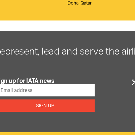
Doha, Qatar
represent, lead and serve the airl
ign up for IATA news