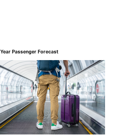
 Year Passenger Forecast