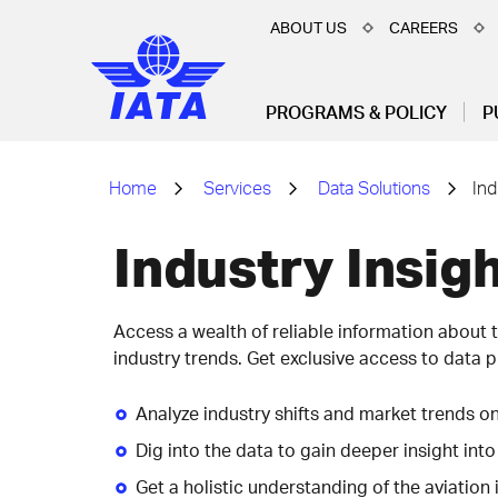
ABOUT US
CAREERS
PROGRAMS & POLICY
P
Home
Services
Data Solutions
Ind
Industry Insigh
Access a wealth of reliable information about t
industry trends. Get exclusive access to data p
Analyze industry shifts and market trends o
Dig into the data to gain deeper insight into
Get a holistic understanding of the aviation 