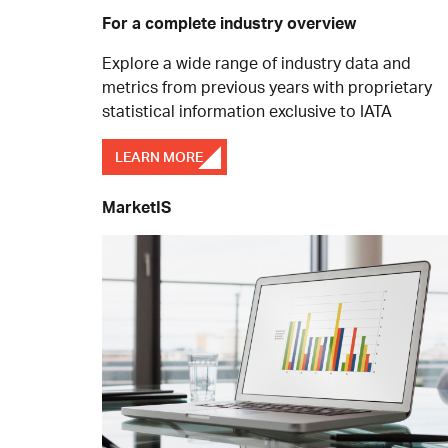
For a complete industry overview
Explore a wide range of industry data and
metrics from previous years with proprietary
statistical information exclusive to IATA
LEARN MORE
MarketIS