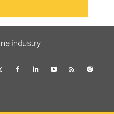
ine industry