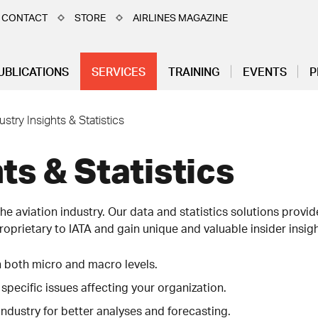
CONTACT
STORE
AIRLINES MAGAZINE
UBLICATIONS
SERVICES
TRAINING
EVENTS
P
ustry Insights & Statistics
ts & Statistics
he aviation industry. Our data and statistics solutions provi
roprietary to IATA and gain unique and valuable insider insight
n both micro and macro levels.
 specific issues affecting your organization.
industry for better analyses and forecasting.