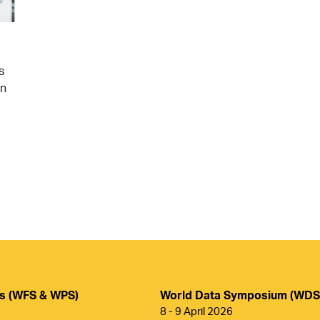
s
on
ms (WFS & WPS)
World Data Symposium (WDS
8 - 9 April 2026