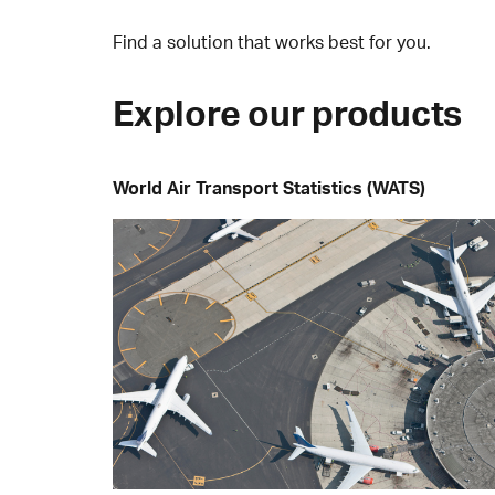
Find a solution that works best for you.
Explore our products
World Air Transport Statistics (WATS)