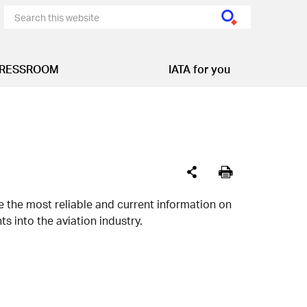
RESSROOM
IATA for you
de the most reliable and current information on
s into the aviation industry.