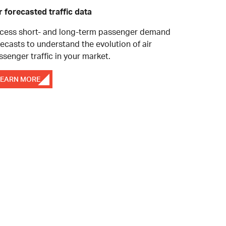
r forecasted traffic data
cess short- and long-term passenger demand
recasts to understand the evolution of air
ssenger traffic in your market.
LEARN MORE