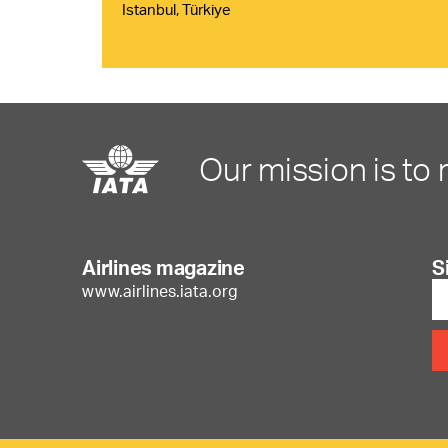
Istanbul, Türkiye
Our mission is to 
Airlines magazine
S
www.airlines.iata.org