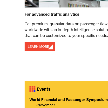
For advanced traffic analytics
Get premium, granular data on passenger flow
worldwide with an in-depth intelligence soluti
that can be customized to your specific needs.
LEARN MORE
Events
World Financial and Passenger Symposiu
5 - 6 November