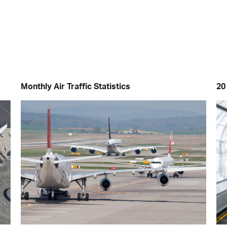
Monthly Air Traffic Statistics
20